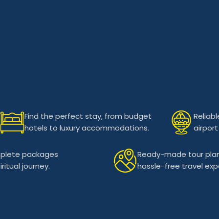
Find the perfect stay, from budget
Reliabl
hotels to luxury accommodations.
airport
plete packages
Ready-made tour plan
itual journey.
hassle-free travel exp