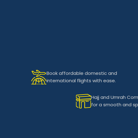
Book affordable domestic and
international flights with ease.
Hajj and Umrah Com
for a smooth and spir