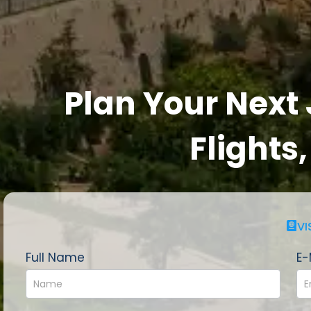
Plan Your Next
Flights
VI
Full Name
E-