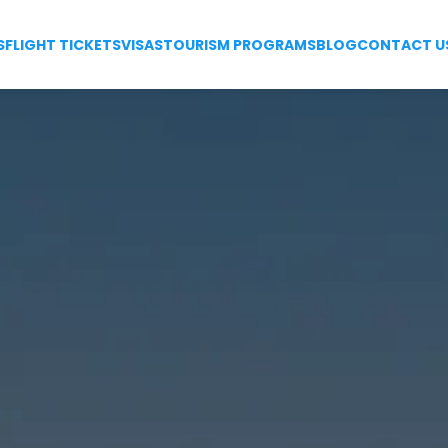
S
FLIGHT TICKETS
VISAS
TOURISM PROGRAMS
BLOG
CONTACT U