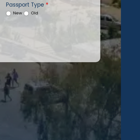
Passport Type
*
New
Old