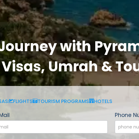
 Journey with Pyram
, Visas, Umrah & To
SAS
FLIGHTS
TOURISM PROGRAMS
HOTELS
Mail
Phone N