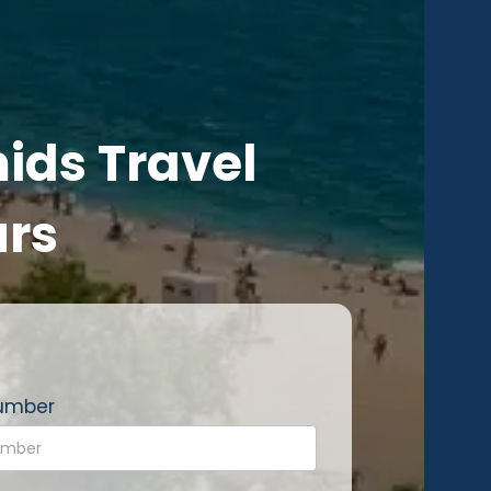
ids Travel
urs
umber