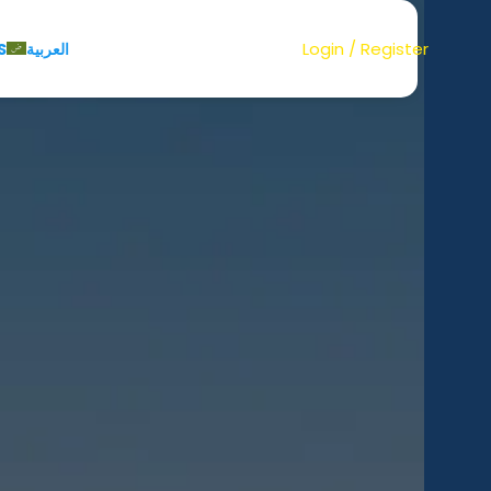
Login / Register
S
العربية