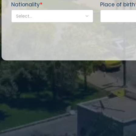
Nationality
*
Place of birth