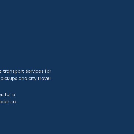
e transport services for
 pickups and city travel.
s for a
erience.