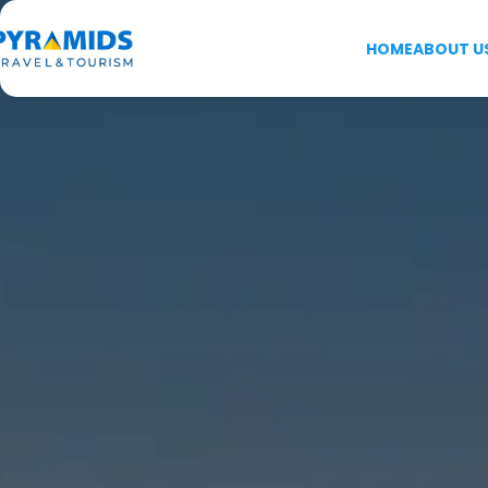
HOME
ABOUT U