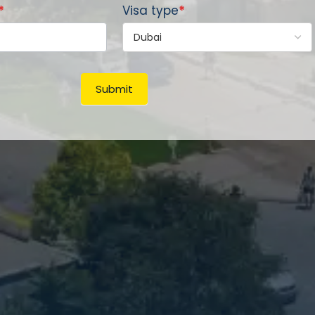
*
Visa type
*