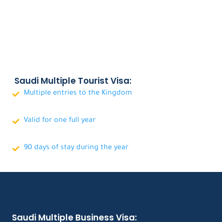
Saudi Multiple Tourist Visa:
Multiple entries to the Kingdom
Valid for one full year
90 days of stay during the year
Saudi Multiple Business Visa: