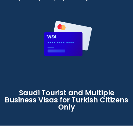
Saudi Tourist and Multiple
Business Visas for Turkish Citizens
Only