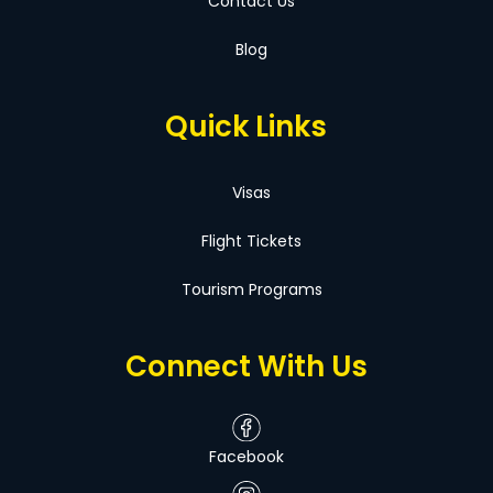
Contact Us
Blog
Quick Links
Visas
Flight Tickets
Tourism Programs
Connect With Us
Facebook