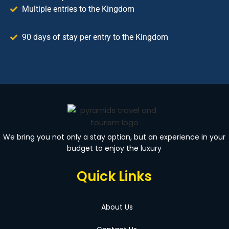
Multiple entries to the Kingdom
90 days of stay per entry to the Kingdom
We bring you not only a stay option, but an experience in your
budget to enjoy the luxury
Quick Links
About Us