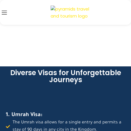
Diverse Visas for Unforgettable
Journeys
1. Umrah Visa:
The Umrah visa allows for a single entry and permits a
stay of 90 days in any city in the Kingdom.