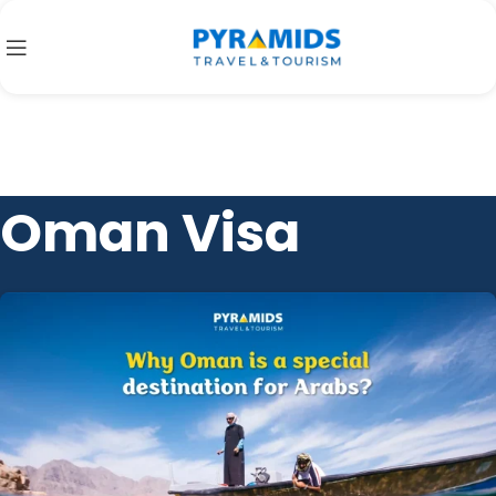
Oman Visa