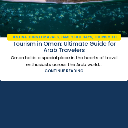
DESTINATIONS FOR ARABS
,
FAMILY HOLIDAYS
,
TOURISM TO
Tourism in Oman: Ultimate Guide for
OMAN
,
TRAVEL AND TOURISM
,
TRAVEL GUIDE 2026
Arab Travelers
Oman holds a special place in the hearts of travel
enthusiasts across the Arab world,...
CONTINUE READING