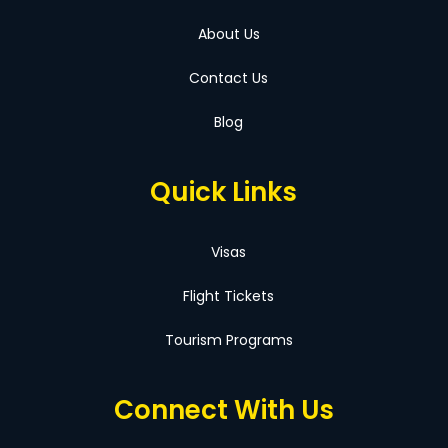
About Us
Contact Us
Blog
Quick Links
Visas
Flight Tickets
Tourism Programs
Connect With Us