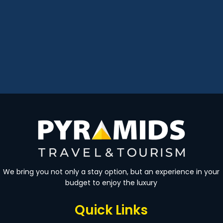
We bring you not only a stay option, but an experience in your
budget to enjoy the luxury
Quick Links