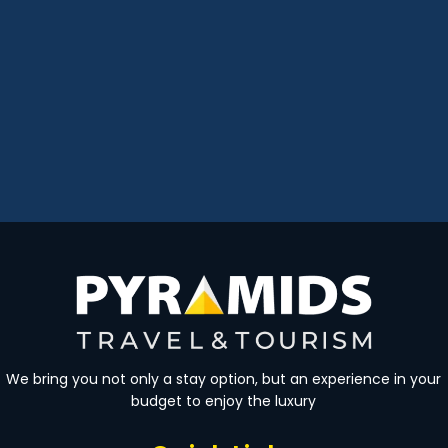
We bring you not only a stay option, but an experience in your
budget to enjoy the luxury