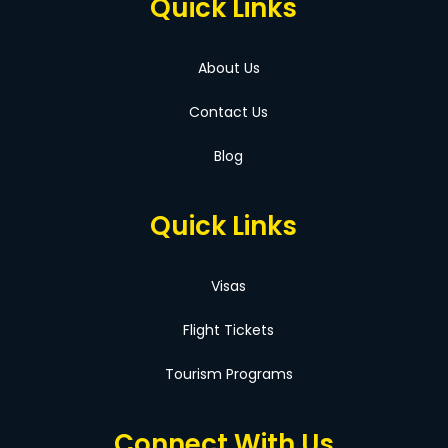
Quick Links
About Us
Contact Us
Blog
Quick Links
Visas
Flight Tickets
Tourism Programs
Connect With Us