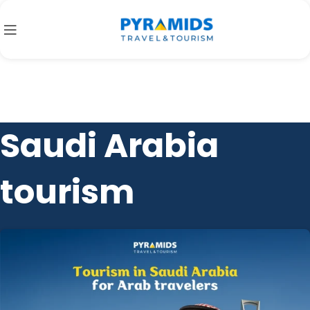
Saudi Arabia
tourism