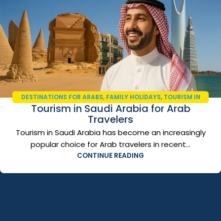
DESTINATIONS FOR ARABS
,
FAMILY HOLIDAYS
,
TOURISM IN
Tourism in Saudi Arabia for Arab
SAUDI ARABIA
,
TRAVEL AND TOURISM
,
TRAVEL GUIDE 2026
Travelers
Tourism in Saudi Arabia has become an increasingly
popular choice for Arab travelers in recent...
CONTINUE READING