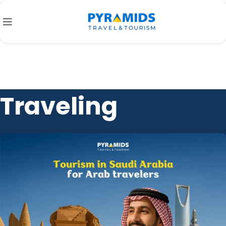
Traveling