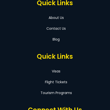
Quick Links
About Us
Contact Us
Blog
Quick Links
Visas
Flight Tickets
Tourism Programs