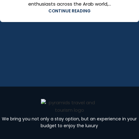
enthusiasts across the Arab world,...
CONTINUE READING
We bring you not only a stay option, but an experience in your
budget to enjoy the luxury