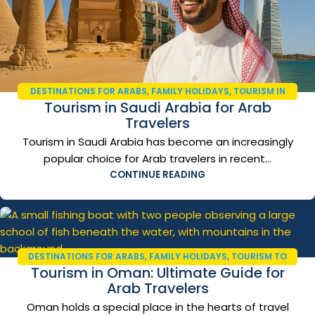
DESTINATIONS FOR ARABS
,
FAMILY HOLIDAYS
,
TOURISM IN
Tourism in Saudi Arabia for Arab
SAUDI ARABIA
,
TRAVEL AND TOURISM
,
TRAVEL GUIDE 2026
Travelers
Tourism in Saudi Arabia has become an increasingly
popular choice for Arab travelers in recent...
CONTINUE READING
DESTINATIONS FOR ARABS
,
FAMILY HOLIDAYS
,
TOURISM TO
Tourism in Oman: Ultimate Guide for
OMAN
,
TRAVEL AND TOURISM
,
TRAVEL GUIDE 2026
Arab Travelers
Oman holds a special place in the hearts of travel