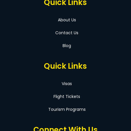
Quick Links
About Us
Contact Us
Blog
Quick Links
Visas
Flight Tickets
Tourism Programs
Connect With Us