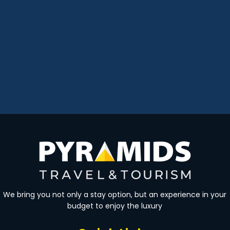
We bring you not only a stay option, but an experience in your
budget to enjoy the luxury