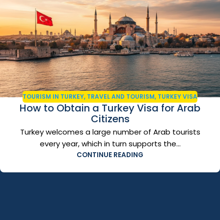
TOURISM IN TURKEY
,
TRAVEL AND TOURISM
,
TURKEY VISA
How to Obtain a Turkey Visa for Arab
Citizens
Turkey welcomes a large number of Arab tourists
every year, which in turn supports the...
CONTINUE READING