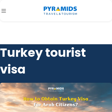
Turkey tourist
visa