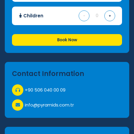
Children
-
+
Book Now
Contact Information
+90 506 040 00 09
info@pyramids.com.tr