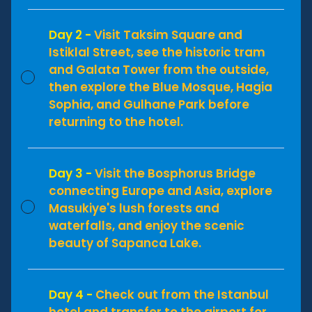
Day 2 -
Visit Taksim Square and
Istiklal Street, see the historic tram
and Galata Tower from the outside,
then explore the Blue Mosque, Hagia
Sophia, and Gulhane Park before
returning to the hotel.
Day 3 -
Visit the Bosphorus Bridge
connecting Europe and Asia, explore
Masukiye's lush forests and
waterfalls, and enjoy the scenic
beauty of Sapanca Lake.
Day 4 -
Check out from the Istanbul
hotel and transfer to the airport for