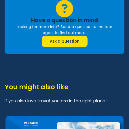
Have a question in mind
Looking for more info? Send a question to the tour
agent to find out more.
Ask a Question
You might also like
If you also love travel, you are in the right place!