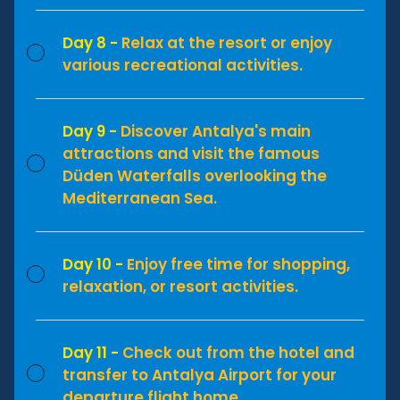
Day 8 -
Relax at the resort or enjoy
various recreational activities.
Day 9 -
Discover Antalya's main
attractions and visit the famous
Düden Waterfalls overlooking the
Mediterranean Sea.
Day 10 -
Enjoy free time for shopping,
relaxation, or resort activities.
Day 11 -
Check out from the hotel and
transfer to Antalya Airport for your
departure flight home.