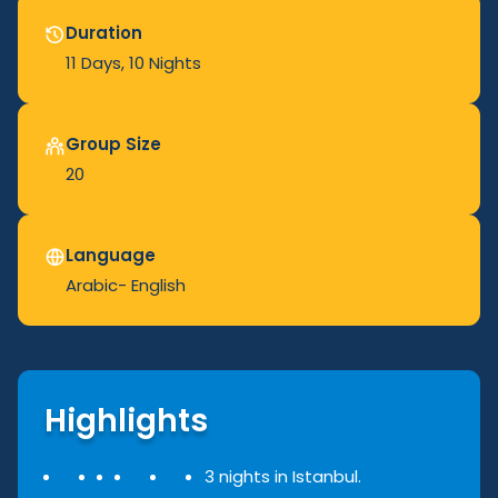
Duration
11 Days
, 10 Nights
Group Size
20
Language
Arabic- English
Highlights
3 nights in Istanbul.