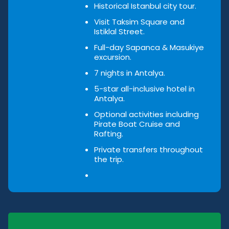
Historical Istanbul city tour.
Visit Taksim Square and
Istiklal Street.
Full-day Sapanca & Masukiye
excursion.
7 nights in Antalya.
5-star all-inclusive hotel in
Antalya.
Optional activities including
Pirate Boat Cruise and
Rafting.
Private transfers throughout
the trip.