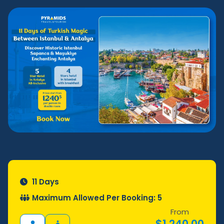
11 Days
Maximum Allowed Per Booking: 5
From
$
1.240,00