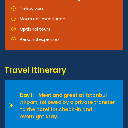
Turkey visa
Meals not mentioned
Optional tours
Personal expenses
Travel Itinerary
Day 1: -
Meet and greet at Istanbul
Airport, followed by a private transfer
to the hotel for check-in and
overnight stay.