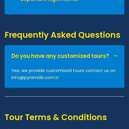
Frequently Asked Questions
Do you have any customized tours?
Yes, we provide customized tours contact us on
info@pyramids.com.tr
Tour Terms & Conditions