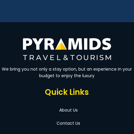
We bring you not only a stay option, but an experience in your
budget to enjoy the luxury
Quick Links
About Us
Contact Us