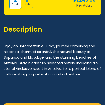
Adult
Child
Per Adult
Description
Enjoy an unforgettable 11-day journey combining the
historical charm of Istanbul, the natural beauty of
Sapanca and Masukiye, and the stunning beaches of
Antalya. Stay in carefully selected hotels, including a 5-
star all-inclusive resort in Antalya, for a perfect blend of
culture, shopping, relaxation, and adventure.