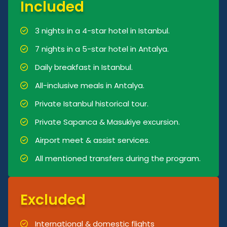
Included
3 nights in a 4-star hotel in Istanbul.
7 nights in a 5-star hotel in Antalya.
Daily breakfast in Istanbul.
All-inclusive meals in Antalya.
Private Istanbul historical tour.
Private Sapanca & Masukiye excursion.
Airport meet & assist services.
All mentioned transfers during the program.
Excluded
International & domestic flights