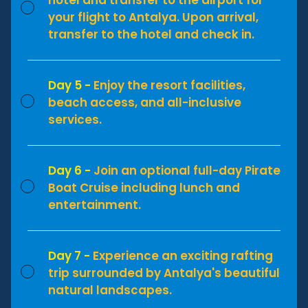
your flight to Antalya. Upon arrival,
transfer to the hotel and check in.
Day 5 -
Enjoy the resort facilities,
beach access, and all-inclusive
services.
Day 6 -
Join an optional full-day Pirate
Boat Cruise including lunch and
entertainment.
Day 7 -
Experience an exciting rafting
trip surrounded by Antalya's beautiful
natural landscapes.