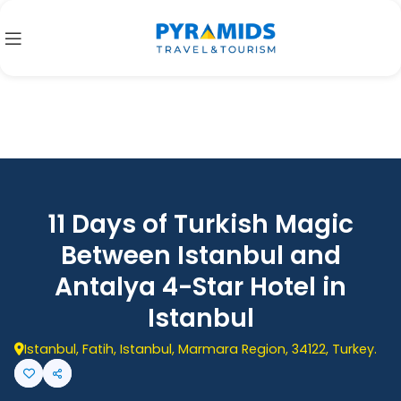
11 Days of Turkish Magic
Between Istanbul and
Antalya 4-Star Hotel in
Istanbul
Istanbul, Fatih, Istanbul, Marmara Region, 34122, Turkey.