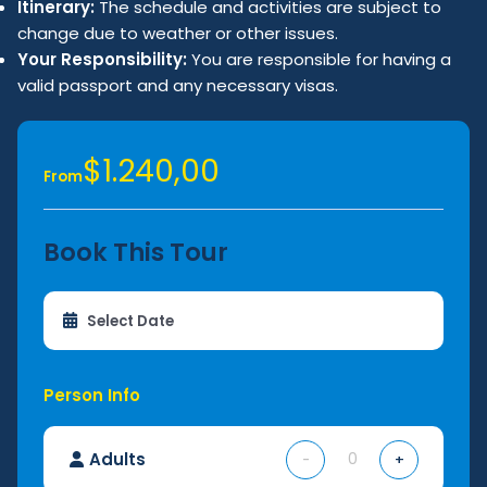
Itinerary:
The schedule and activities are subject to
change due to weather or other issues.
Your Responsibility:
You are responsible for having a
valid passport and any necessary visas.
$1.240,00
From
Book This Tour
Person Info
Adults
-
+