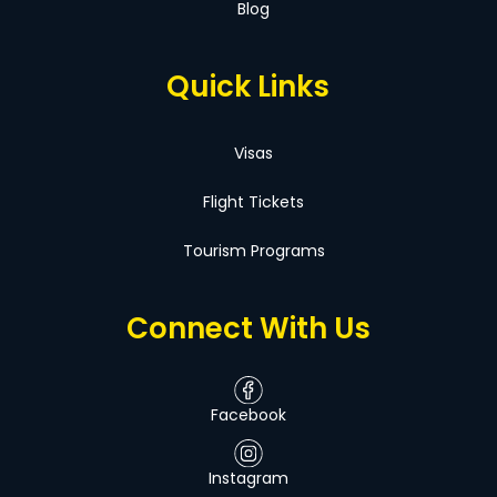
Blog
Quick Links
Visas
Flight Tickets
Tourism Programs
Connect With Us
Facebook
Instagram