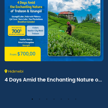
$
700,00
From
Hıdırnebi
4 Days Amid the Enchanting Nature o...