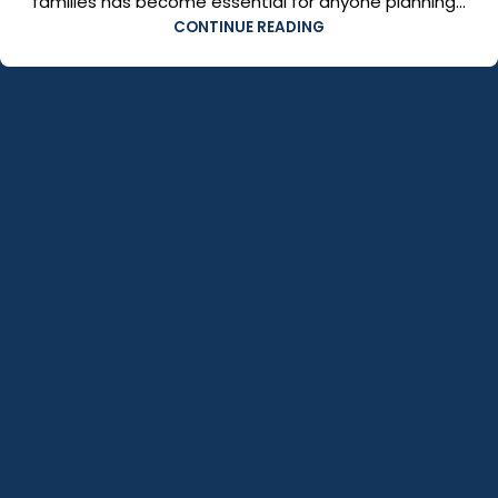
families has become essential for anyone planning...
CONTINUE READING