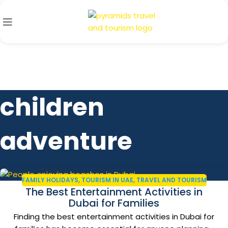
children
adventure
FAMILY HOLIDAYS
,
TOURISM IN UAE
,
TRAVEL AND TOURISM
The Best Entertainment Activities in
Dubai for Families
Finding the best entertainment activities in Dubai for