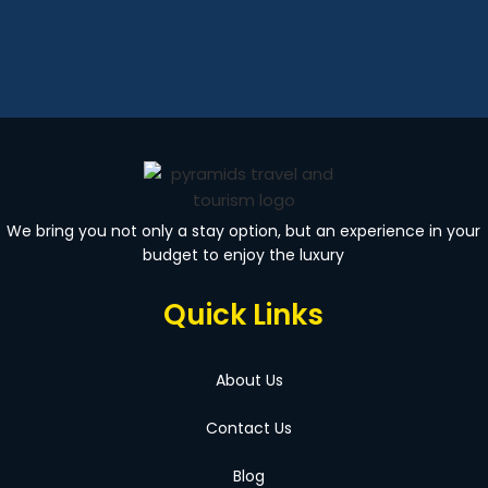
We bring you not only a stay option, but an experience in your
budget to enjoy the luxury
Quick Links
About Us
Contact Us
Blog