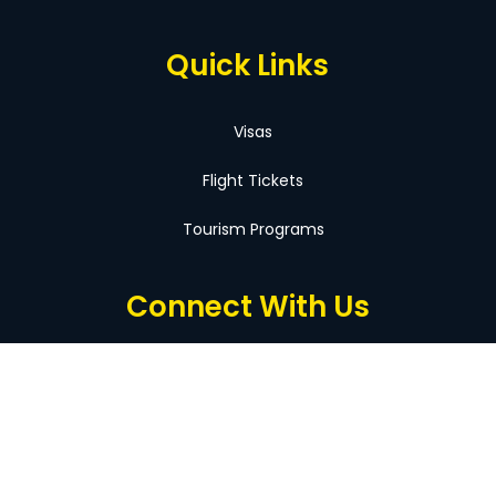
Quick Links
Visas
Flight Tickets
Tourism Programs
Connect With Us
Facebook
Instagram