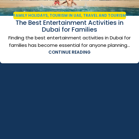
FAMILY HOLIDAYS
,
TOURISM IN UAE
,
TRAVEL AND TOURISM
The Best Entertainment Activities in
Dubai for Families
Finding the best entertainment activities in Dubai for
families has become essential for anyone planning...
CONTINUE READING