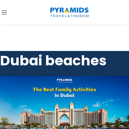
Dubai beaches