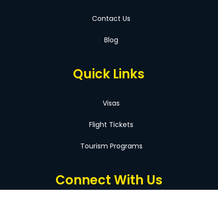
Contact Us
Blog
Quick Links
Visas
Flight Tickets
Tourism Programs
Connect With Us