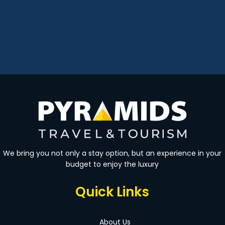
We bring you not only a stay option, but an experience in your
budget to enjoy the luxury
Quick Links
About Us