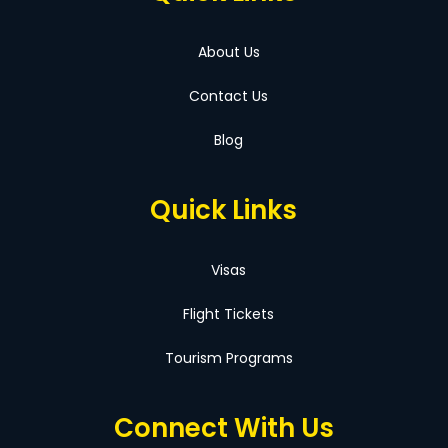
About Us
Contact Us
Blog
Quick Links
Visas
Flight Tickets
Tourism Programs
Connect With Us