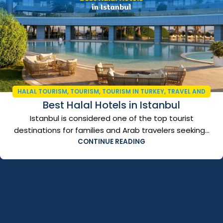
HALAL TOURISM
,
TOURISM
,
TOURISM IN TURKEY
,
TRAVEL AND
Best Halal Hotels in Istanbul
TOURISM
,
TURKEY VISA
Istanbul is considered one of the top tourist
destinations for families and Arab travelers seeking...
CONTINUE READING