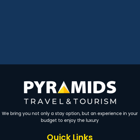
We bring you not only a stay option, but an experience in your
budget to enjoy the luxury
Quick Links