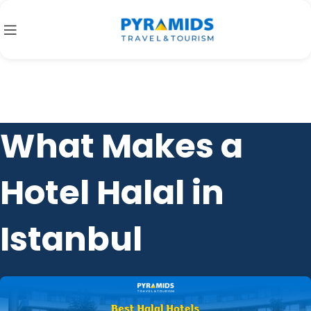
What Makes a
Hotel Halal in
Istanbul