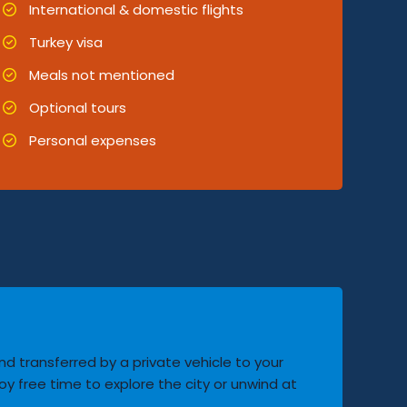
International & domestic flights
Turkey visa
Meals not mentioned
Optional tours
Personal expenses
and transferred by a private vehicle to your
oy free time to explore the city or unwind at