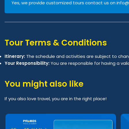
Yes, we provide customized tours contact us on
info@
Tour Terms & Conditions
Itinerary:
The schedule and activities are subject to chan
Your Responsibility:
You are responsible for having a val
You might also like
If you also love travel, you are in the right place!