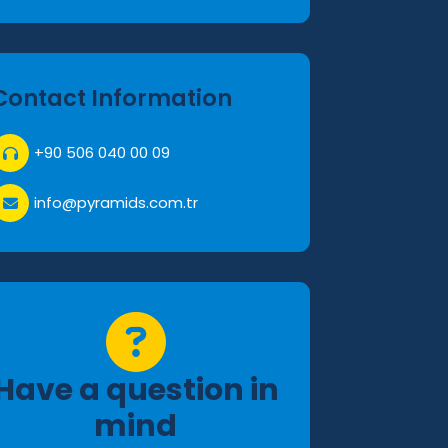
Contact Information
+90 506 040 00 09
info@pyramids.com.tr
Have a question in
mind