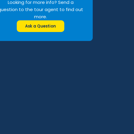
Looking for more info? Send a
question to the tour agent to find out
more.
Ask a Question