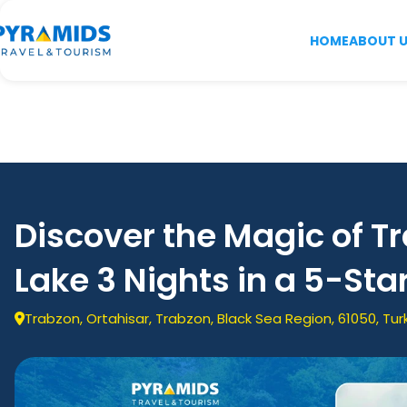
HOME
ABOUT 
Discover the Magic of T
Lake 3 Nights in a 5-Sta
Trabzon, Ortahisar, Trabzon, Black Sea Region, 61050, Tur