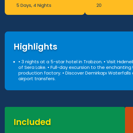
5 Days
, 4 Nights
20
Highlights
• 3 nights at a 5-star hotel in Trabzon.
• Visit Hıdır
of Sera Lake.
• Full-day excursion to the enchanting
production factory.
• Discover Demirkapı Waterfalls a
airport transfers.
Included