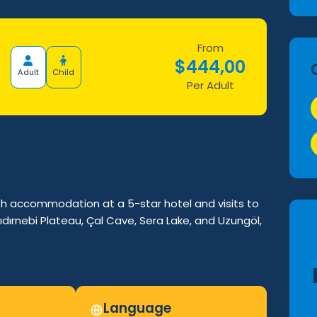
From
$
444,00
Adult
Child
Per Adult
h accommodation at a 5-star hotel and visits to
ıdırnebi Plateau, Çal Cave, Sera Lake, and Uzungöl,
Language