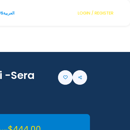
LOGIN / REGISTER
US
العربية
i -Sera
$444,00