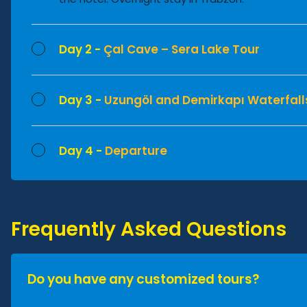
Day 2 -
Çal Cave – Sera Lake Tour
Day 3 -
Uzungöl and Demirkapı Waterfall
Day 4 -
Departure
Frequently Asked Questions
Do you have any customized tours?