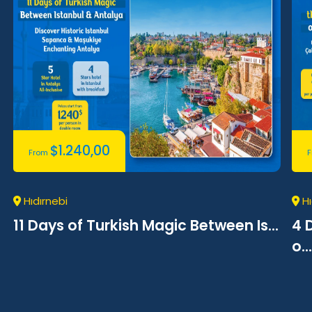
$
1.240,00
From
Hıdırnebi
Hı
11 Days of Turkish Magic Between Is...
4 
o...