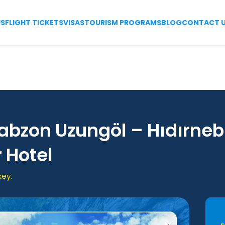
US
FLIGHT TICKETS
VISAS
TOURISM PROGRAMS
BLOG
CONTACT 
rabzon Uzungöl – Hıdırneb
r Hotel
key.