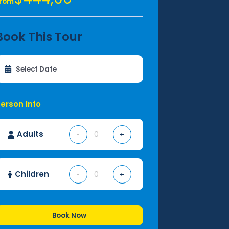
From
Book This Tour
erson Info
Adults
-
+
Children
-
+
Book Now