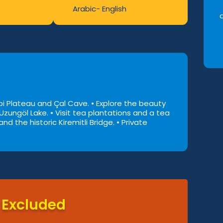
Arabic- English
nebi Plateau and Çal Cave.
• Explore the beauty
 Uzungöl Lake.
• Visit tea plantations and a tea
nd the historic Kiremitli Bridge.
• Private
Excluded