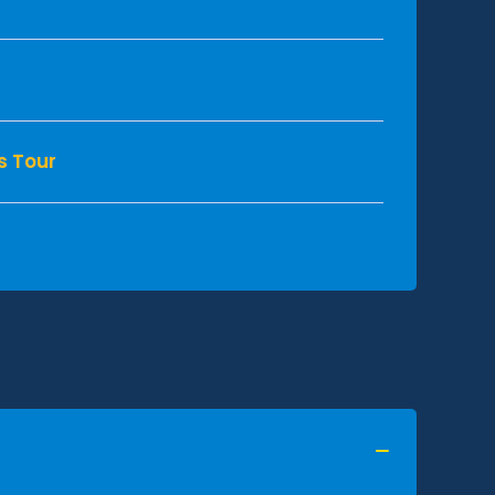
s Tour