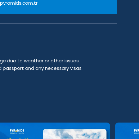
pyramids.com.tr
ge due to weather or other issues.
id passport and any necessary visas.