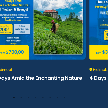
$
700,00
$
3
From
From
dırnebi
Hıdırneb
Days Amid the Enchanting Nature
4 Days 