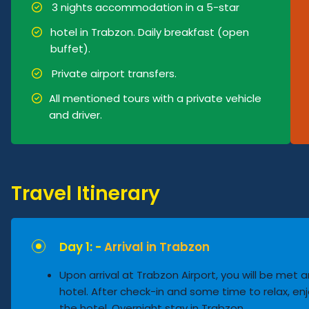
3 nights accommodation in a 5-star
hotel in Trabzon. Daily breakfast (open
buffet).
Private airport transfers.
All mentioned tours with a private vehicle
and driver.
Travel Itinerary
Day 1: -
Arrival in Trabzon
Upon arrival at Trabzon Airport, you will be met 
hotel. After check-in and some time to relax, enj
the hotel. Overnight stay in Trabzon.