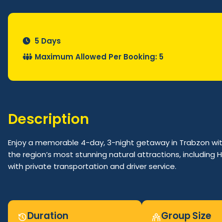
5 Days
Maximum Allowed Per Booking: 5
Description
Enjoy a memorable 4-day, 3-night getaway in Trabzon wit
the region’s most stunning natural attractions, including H
with private transportation and driver service.
Duration
Group Size