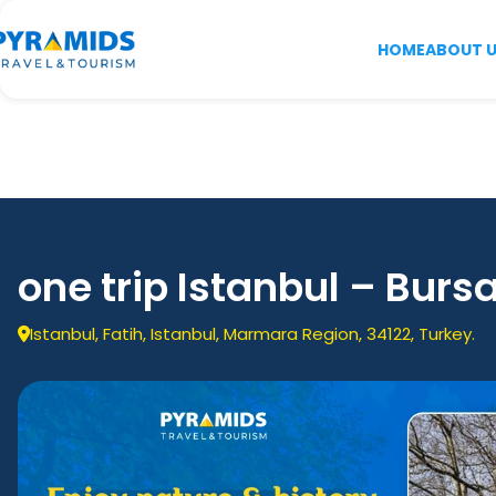
HOME
ABOUT 
one trip Istanbul – Bursa
Istanbul, Fatih, Istanbul, Marmara Region, 34122, Turkey.