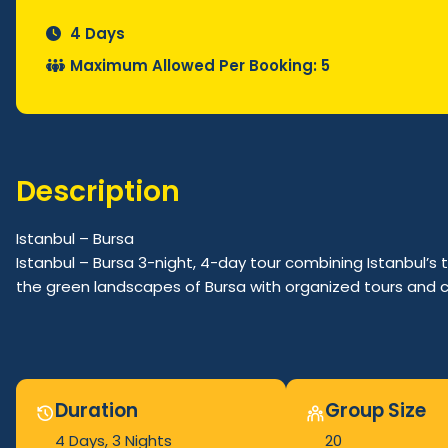
4 Days
Maximum Allowed Per Booking: 5
Description
Istanbul – Bursa
Istanbul – Bursa 3-night, 4-day tour combining Istanbul’s t
the green landscapes of Bursa with organized tours and 
Duration
Group Size
4 Days
, 3 Nights
20