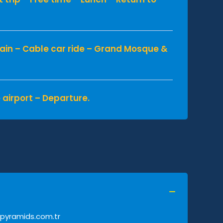
ain – Cable car ride – Grand Mosque &
 airport – Departure.
pyramids.com.tr