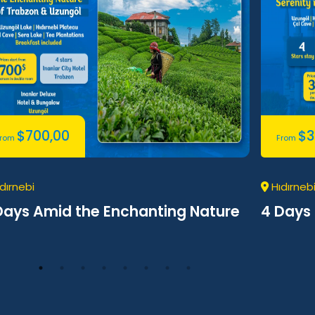
$
700,00
$
3
From
From
dırnebi
Hıdırneb
Days Amid the Enchanting Nature
4 Days 