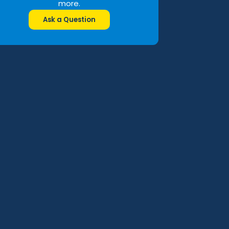
more.
Ask a Question