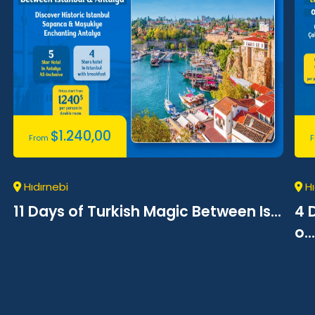
$
1.240,00
From
Hıdırnebi
Hı
11 Days of Turkish Magic Between Is...
4 
o...