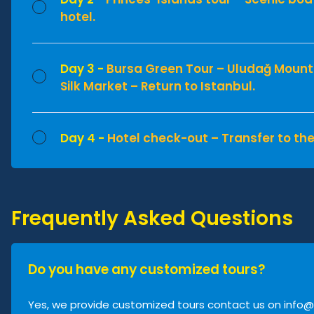
hotel.
Day 3 -
Bursa Green Tour – Uludağ Mount
Silk Market – Return to Istanbul.
Day 4 -
Hotel check-out – Transfer to the
Frequently Asked Questions
Do you have any customized tours?
Yes, we provide customized tours contact us on
info@