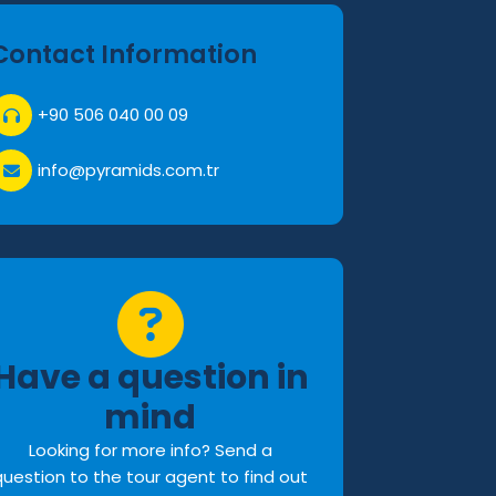
Contact Information
+90 506 040 00 09
info@pyramids.com.tr
Have a question in
mind
Looking for more info? Send a
question to the tour agent to find out