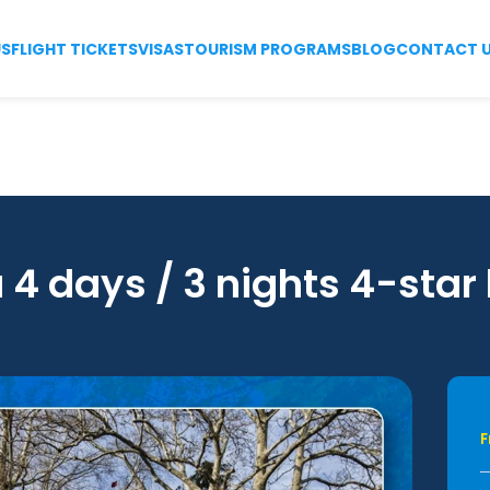
US
FLIGHT TICKETS
VISAS
TOURISM PROGRAMS
BLOG
CONTACT 
 4 days / 3 nights 4-star