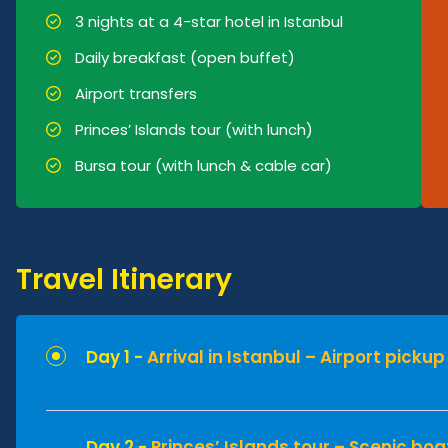
3 nights at a 4-star hotel in Istanbul
Daily breakfast (open buffet)
Airport transfers
Princes’ Islands tour (with lunch)
Bursa tour (with lunch & cable car)
Travel Itinerary
Day 1 -
Arrival in Istanbul – Airport picku
Day 2 -
Princes’ Islands tour – Scenic boa