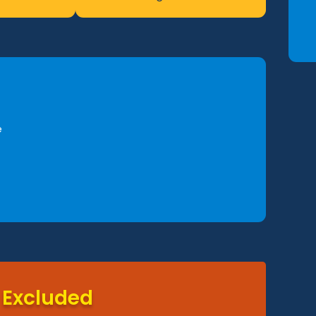
e
Excluded