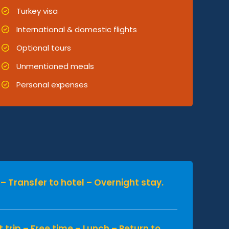
Turkey visa
International & domestic flights
Optional tours
Unmentioned meals
Personal expenses
p – Transfer to hotel – Overnight stay.
t trip – Free time – Lunch – Return to