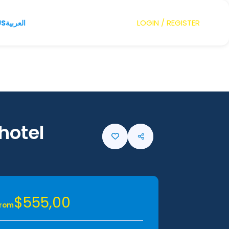
LOGIN / REGISTER
US
العربية
 hotel
$555,00
From