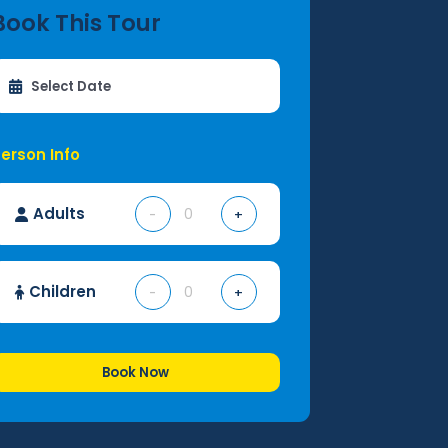
Book This Tour
erson Info
Adults
-
+
Children
-
+
Book Now