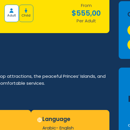
From
$
555,00
Adult
Child
Per Adult
op attractions, the peaceful Princes’ Islands, and
comfortable services.
Language
Arabic- English