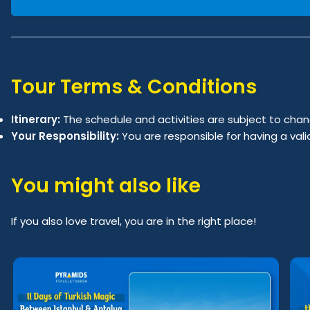
Tour Terms & Conditions
Itinerary:
The schedule and activities are subject to chan
Your Responsibility:
You are responsible for having a val
You might also like
If you also love travel, you are in the right place!