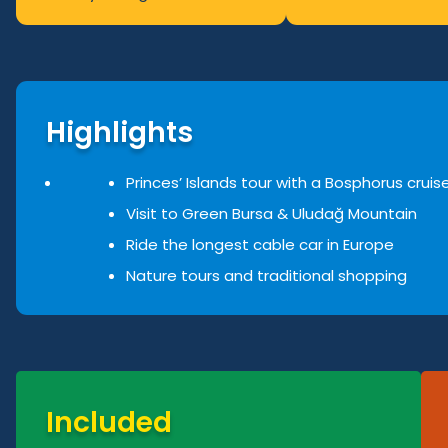
Highlights
Princes’ Islands tour with a Bosphorus cruis
Visit to Green Bursa & Uluda
ğ
Mountain
Ride the longest cable car in Europe
Nature tours and traditional shopping
Included