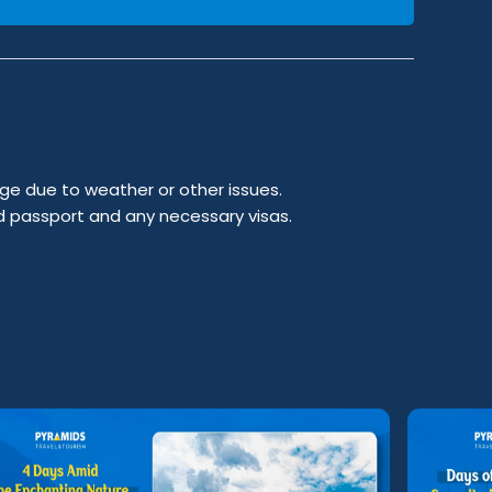
ge due to weather or other issues.
id passport and any necessary visas.